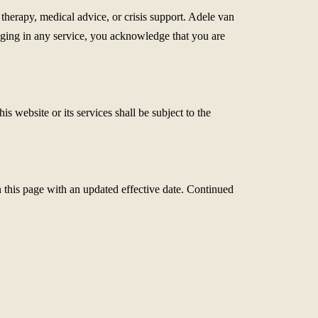
therapy, medical advice, or crisis support. Adele van
ngaging in any service, you acknowledge that you are
 website or its services shall be subject to the
 this page with an updated effective date. Continued