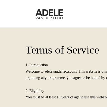
Terms of Service
1. Introduction
Welcome to adelevanderlecq.com. This website is owne
or joining any programme, you agree to be bound by the
2. Eligibility
You must be at least 18 years of age to use this websit