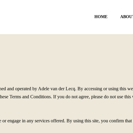
HOME
ABOU
d and operated by Adele van der Lecq. By accessing or using this webs
se Terms and Conditions. If you do not agree, please do not use this we
e or engage in any services offered. By using this site, you confirm tha