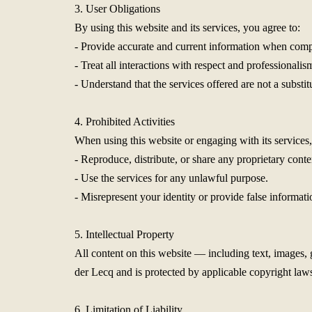
3. User Obligations
By using this website and its services, you agree to:
- Provide accurate and current information when comp
- Treat all interactions with respect and professionalis
- Understand that the services offered are not a substit
4. Prohibited Activities
When using this website or engaging with its services,
- Reproduce, distribute, or share any proprietary cont
- Use the services for any unlawful purpose.
- Misrepresent your identity or provide false informati
5. Intellectual Property
All content on this website — including text, images,
der Lecq and is protected by applicable copyright laws
6. Limitation of Liability