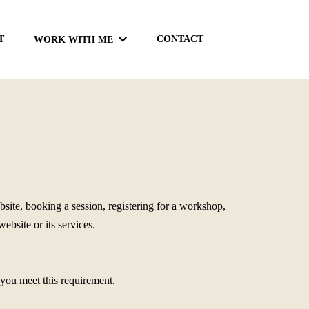
T
CONTACT
WORK WITH ME
ite, booking a session, registering for a workshop,
bsite or its services.
t you meet this requirement.