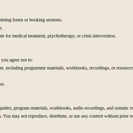
leting forms or booking sessions.
m.
ute for medical treatment, psychotherapy, or crisis intervention.
 you agree not to:
ent, including programme materials, workbooks, recordings, or resources
on.
 guides, program materials, workbooks, audio recordings, and somatic re
. You may not reproduce, distribute, or use any content without prior w