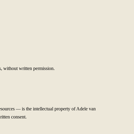
, without written permission.
sources — is the intellectual property of Adele van
ritten consent.