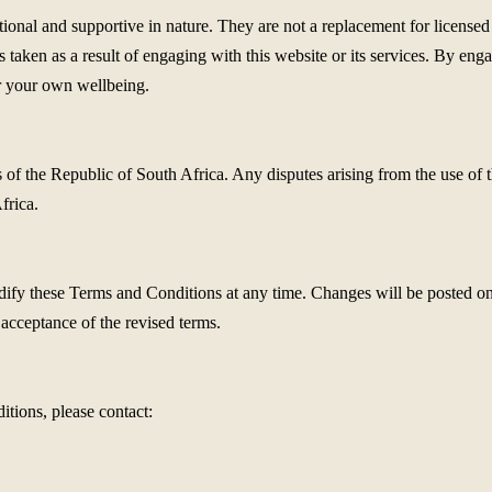
onal and supportive in nature. They are not a replacement for licensed 
ns taken as a result of engaging with this website or its services. By e
for your own wellbeing.
 the Republic of South Africa. Any disputes arising from the use of this
frica.
dify these Terms and Conditions at any time. Changes will be posted on
 acceptance of the revised terms.
tions, please contact: