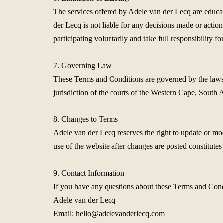
The services offered by Adele van der Lecq are educati
der Lecq is not liable for any decisions made or actio
participating voluntarily and take full responsibility 
7. Governing Law
These Terms and Conditions are governed by the laws of
jurisdiction of the courts of the Western Cape, South A
8. Changes to Terms
Adele van der Lecq reserves the right to update or mo
use of the website after changes are posted constitutes
9. Contact Information
If you have any questions about these Terms and Condi
Adele van der Lecq
Email:
hello@adelevanderlecq.com