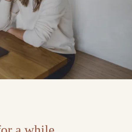
or a while.