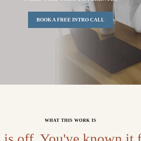
BOOK A FREE INTRO CALL
WHAT THIS WORK IS
is off. You've known it f