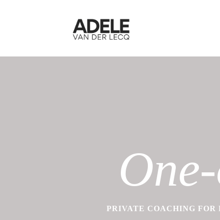
One-
PRIVATE COACHING FOR 