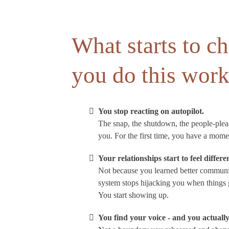
What starts to 
you do this wor
You stop reacting on autopilot.
The snap, the shutdown, the people-pleasi
you. For the first time, you have a mome
Your relationships start to feel differe
Not because you learned better communic
system stops hijacking you when things g
You start showing up.
You find your voice - and you actually 