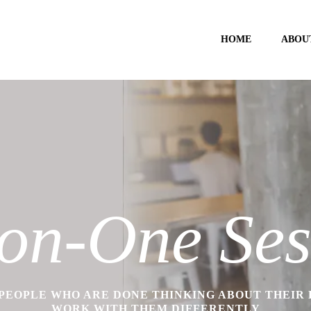
HOME
ABOU
on-One Ses
PEOPLE WHO ARE DONE THINKING ABOUT THEIR
WORK WITH THEM DIFFERENTLY