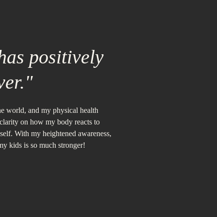
as positively
ver."
the world, and my physical health
 clarity on how my body reacts to
yself. With my heightened awareness,
 my kids is so much stronger!