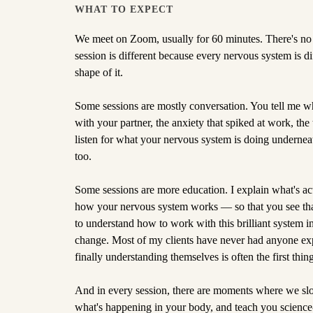
WHAT TO EXPECT
We meet on Zoom, usually for 60 minutes. There's no 
session is different because every nervous system is di
shape of it.
Some sessions are mostly conversation. You tell me w
with your partner, the anxiety that spiked at work, the 
listen for what your nervous system is doing underneath
too.
Some sessions are more education. I explain what's a
how your nervous system works — so that you see tha
to understand how to work with this brilliant system ins
change. Most of my clients have never had anyone expla
finally understanding themselves is often the first thing 
And in every session, there are moments where we slo
what's happening in your body, and teach you science