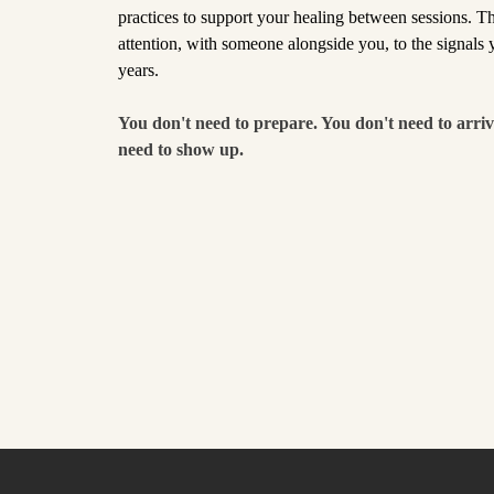
practices to support your healing between sessions. Thi
attention, with someone alongside you, to the signals
years.
You don't need to prepare. You don't need to arriv
need to show up.