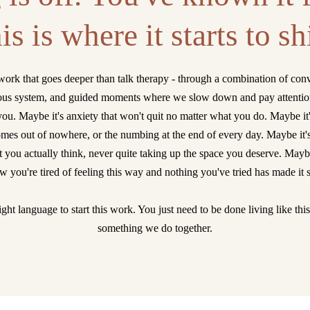
is is where it starts to shi
work that goes deeper than talk therapy - through a combination of conv
ous system, and guided moments where we slow down and pay attention 
you. Maybe it's anxiety that won't quit no matter what you do. Maybe it
 comes out of nowhere, or the numbing at the end of every day. Maybe it'
 you actually think, never quite taking up the space you deserve. Maybe
 you're tired of feeling this way and nothing you've tried has made it 
ght language to start this work. You just need to be done living like thi
something we do together.