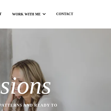
T
CONTACT
WORK WITH ME
sions
 PATTERNS AND READY TO