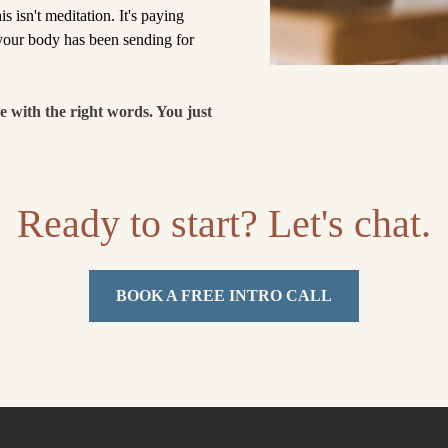
s isn't meditation. It's paying
 your body has been sending for
e with the right words. You just
Ready to start? Let's chat.
BOOK A FREE INTRO CALL