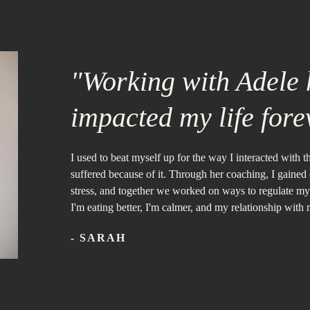
"Working with Adele h
impacted my life fore
I used to beat myself up for the way I interacted with 
suffered because of it. Through her coaching, I gained
stress, and together we worked on ways to regulate m
I'm eating better, I'm calmer, and my relationship with
- SARAH