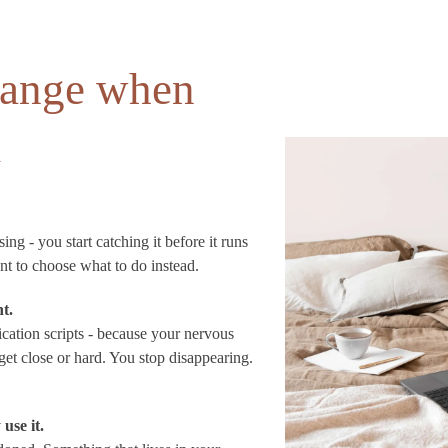
change when
k
ng - you start catching it before it runs
nt to choose what to do instead.
nt.
ation scripts - because your nervous
et close or hard. You stop disappearing.
use it.