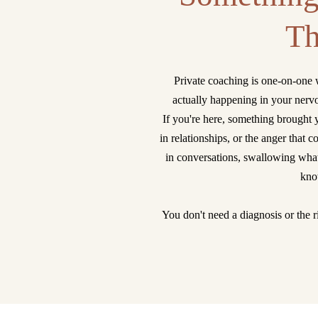
Th
Private coaching is one-on-one 
actually happening in your nerv
If you're here, something brought 
in relationships, or the anger that
in conversations, swallowing what
know
You don't need a diagnosis or the ri