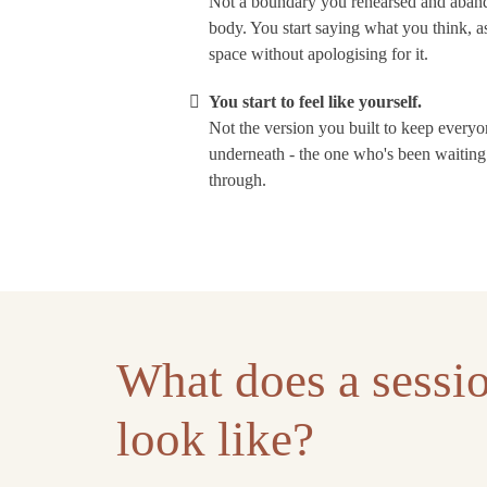
Not a boundary you rehearsed and aband
body. You start saying what you think, 
space without apologising for it.
You start to feel like yourself.
Not the version you built to keep every
underneath - the one who's been waiting 
through.
What does a sessio
look like?