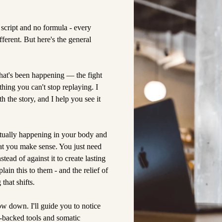
script and no formula - every
fferent. But here's the general
hat's been happening — the fight
thing you can't stop replaying. I
 the story, and I help you see it
ctually happening in your body and
t you make sense. You just need
tead of against it to create lasting
in this to them - and the relief of
that shifts.
w down. I'll guide you to notice
-backed tools and somatic