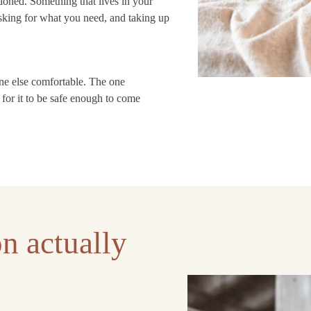
oned. Something that lives in your
asking for what you need, and taking up
one else comfortable. The one
for it to be safe enough to come
n actually