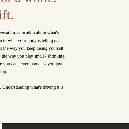
ft.
ersation, education about what's
to what your body is telling us.
's the way you keep losing yourself
s the way you play small - shrinking
 you can't even name it - you just
stop.
s. Understanding what's driving it is